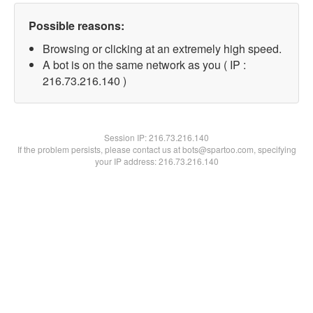
Possible reasons:
Browsing or clicking at an extremely high speed.
A bot is on the same network as you ( IP :
216.73.216.140 )
Session IP:
216.73.216.140
If the problem persists, please contact us at bots@spartoo.com, specifying
your IP address: 216.73.216.140