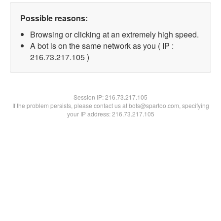
Possible reasons:
Browsing or clicking at an extremely high speed.
A bot is on the same network as you ( IP :
216.73.217.105 )
Session IP:
216.73.217.105
If the problem persists, please contact us at bots@spartoo.com, specifying
your IP address: 216.73.217.105