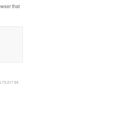
owser that
16.73.217.94