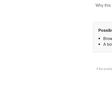
Why this 
Possib
Brow
A bot
If the prob