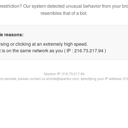
restriction? Our system detected unusual behavior from your br
resembles that of a bot.
le reasons:
sing or clicking at an extremely high speed.
 is on the same network as you ( IP : 216.73.217.94 )
Session IP:
216.73.217.94
lem persists, please contact us at bots@spartoo.com, specifying your IP address: 2