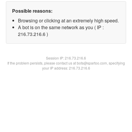
Possible reasons:
Browsing or clicking at an extremely high speed.
A bot is on the same network as you ( IP :
216.73.216.6 )
Session IP:
216.73.216.6
If the problem persists, please contact us at bots@spartoo.com, specifying
your IP address: 216.73.216.6