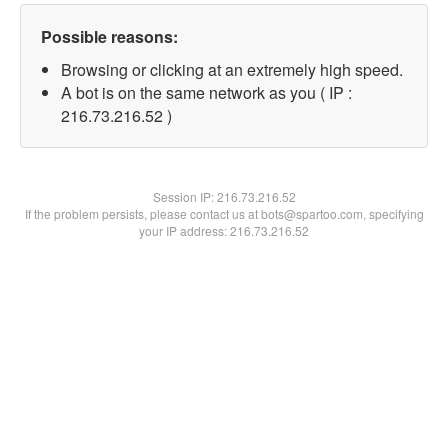
Possible reasons:
Browsing or clicking at an extremely high speed.
A bot is on the same network as you ( IP :
216.73.216.52 )
Session IP:
216.73.216.52
If the problem persists, please contact us at bots@spartoo.com, specifying
your IP address: 216.73.216.52