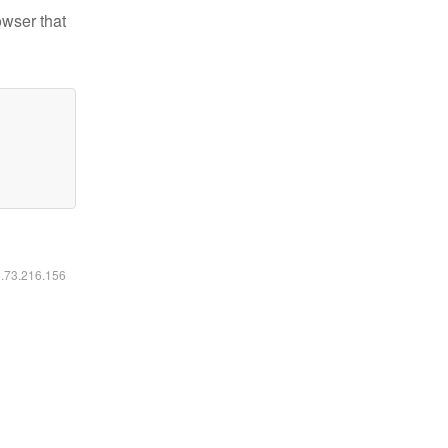
owser that
6.73.216.156