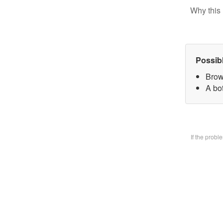
Why this 
Possib
Brow
A bo
If the prob