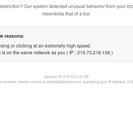
restriction? Our system detected unusual behavior from your br
resembles that of a bot.
le reasons:
sing or clicking at an extremely high speed.
t is on the same network as you ( IP : 216.73.216.156 )
Session IP:
216.73.216.156
lem persists, please contact us at bots@spartoo.com, specifying your IP address: 21