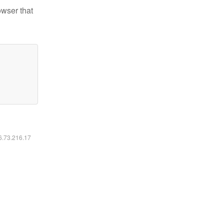
owser that
16.73.216.17