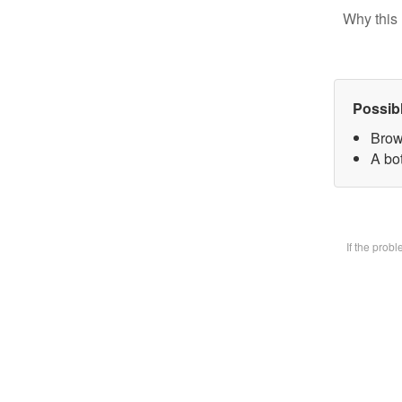
Why this 
Possib
Brow
A bot
If the prob