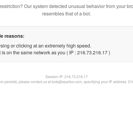
restriction? Our system detected unusual behavior from your br
resembles that of a bot.
le reasons:
sing or clicking at an extremely high speed.
 is on the same network as you ( IP : 216.73.216.17 )
Session IP:
216.73.216.17
lem persists, please contact us at bots@spartoo.com, specifying your IP address: 2