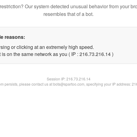
restriction? Our system detected unusual behavior from your br
resembles that of a bot.
le reasons:
sing or clicking at an extremely high speed.
 is on the same network as you ( IP : 216.73.216.14 )
Session IP:
216.73.216.14
lem persists, please contact us at bots@spartoo.com, specifying your IP address: 2