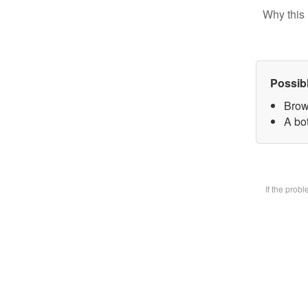
Why this 
Possib
Brow
A bot
If the prob