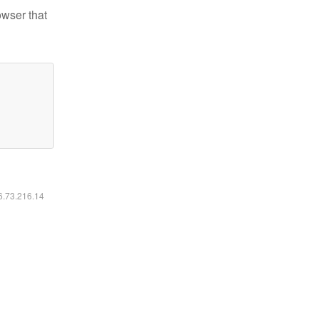
owser that
16.73.216.14