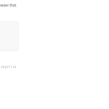
owser that
6.73.217.113