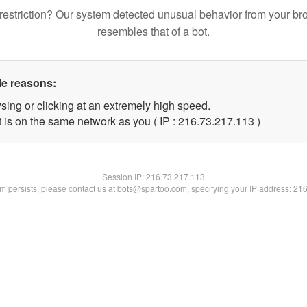
restriction? Our system detected unusual behavior from your br
resembles that of a bot.
le reasons:
sing or clicking at an extremely high speed.
t is on the same network as you ( IP : 216.73.217.113 )
Session IP:
216.73.217.113
lem persists, please contact us at bots@spartoo.com, specifying your IP address: 21