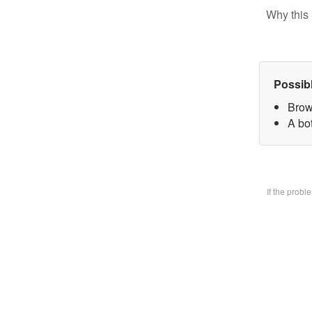
Why this 
Possib
Brow
A bo
If the prob