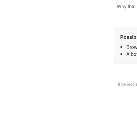
Why this 
Possib
Brow
A bot
If the prob