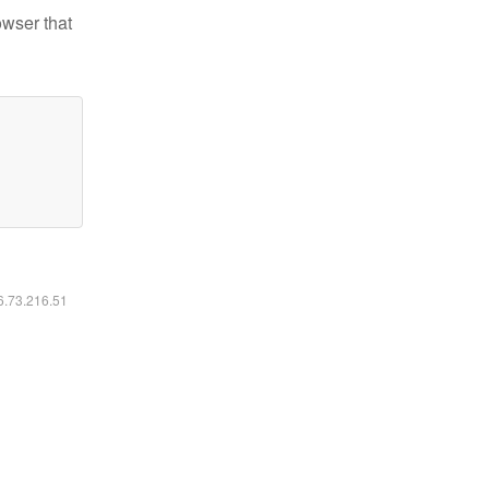
owser that
16.73.216.51