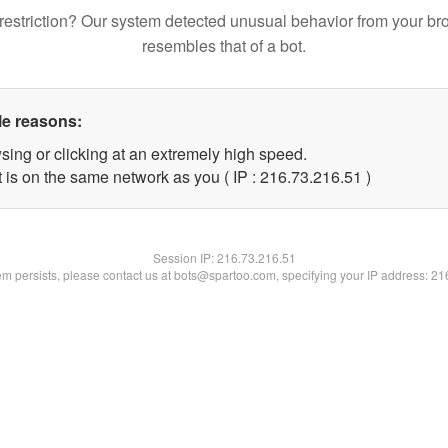
restriction? Our system detected unusual behavior from your br
resembles that of a bot.
le reasons:
sing or clicking at an extremely high speed.
 is on the same network as you ( IP : 216.73.216.51 )
Session IP:
216.73.216.51
lem persists, please contact us at bots@spartoo.com, specifying your IP address: 2