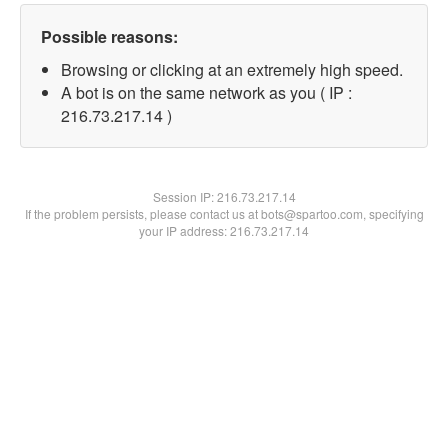
Possible reasons:
Browsing or clicking at an extremely high speed.
A bot is on the same network as you ( IP :
216.73.217.14 )
Session IP:
216.73.217.14
If the problem persists, please contact us at bots@spartoo.com, specifying
your IP address: 216.73.217.14