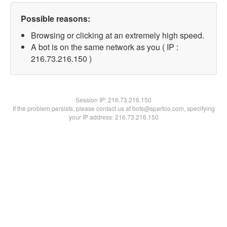
Possible reasons:
Browsing or clicking at an extremely high speed.
A bot is on the same network as you ( IP :
216.73.216.150 )
Session IP:
216.73.216.150
If the problem persists, please contact us at bots@spartoo.com, specifying
your IP address: 216.73.216.150