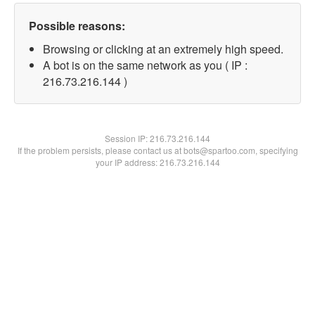
Possible reasons:
Browsing or clicking at an extremely high speed.
A bot is on the same network as you ( IP :
216.73.216.144 )
Session IP:
216.73.216.144
If the problem persists, please contact us at bots@spartoo.com, specifying
your IP address: 216.73.216.144