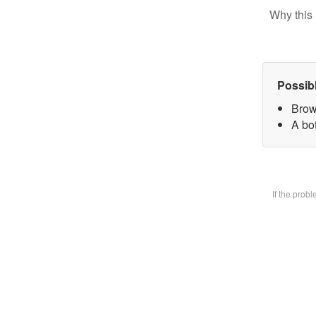
Why this 
Possib
Brow
A bot
If the prob