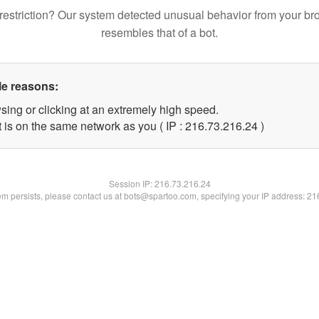
restriction? Our system detected unusual behavior from your br
resembles that of a bot.
le reasons:
sing or clicking at an extremely high speed.
 is on the same network as you ( IP : 216.73.216.24 )
Session IP:
216.73.216.24
lem persists, please contact us at bots@spartoo.com, specifying your IP address: 2