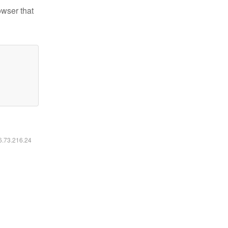
owser that
16.73.216.24