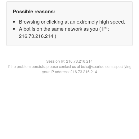
Possible reasons:
Browsing or clicking at an extremely high speed.
A bot is on the same network as you ( IP :
216.73.216.214 )
Session IP:
216.73.216.214
If the problem persists, please contact us at bots@spartoo.com, specifying
your IP address: 216.73.216.214