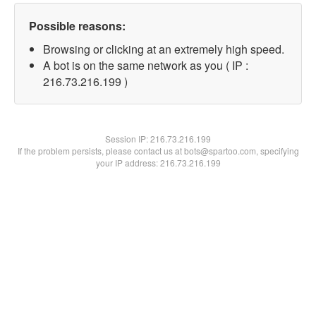
Possible reasons:
Browsing or clicking at an extremely high speed.
A bot is on the same network as you ( IP :
216.73.216.199 )
Session IP:
216.73.216.199
If the problem persists, please contact us at bots@spartoo.com, specifying
your IP address: 216.73.216.199