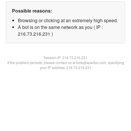
Possible reasons:
Browsing or clicking at an extremely high speed.
A bot is on the same network as you ( IP :
216.73.216.231 )
Session IP:
216.73.216.231
If the problem persists, please contact us at bots@spartoo.com, specifying
your IP address: 216.73.216.231