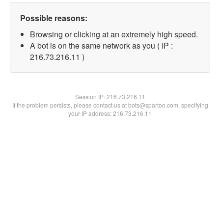
Possible reasons:
Browsing or clicking at an extremely high speed.
A bot is on the same network as you ( IP :
216.73.216.11 )
Session IP:
216.73.216.11
If the problem persists, please contact us at bots@spartoo.com, specifying
your IP address: 216.73.216.11