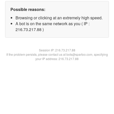
Possible reasons:
Browsing or clicking at an extremely high speed.
A bot is on the same network as you ( IP :
216.73.217.88 )
Session IP:
216.73.217.88
If the problem persists, please contact us at bots@spartoo.com, specifying
your IP address: 216.73.217.88