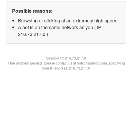
Possible reasons:
Browsing or clicking at an extremely high speed.
A bot is on the same network as you ( IP :
216.73.217.0 )
Session IP:
216.73.217.0
If the problem persists, please contact us at bots@spartoo.com, specifying
your IP address: 216.73.217.0