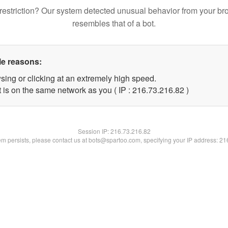
restriction? Our system detected unusual behavior from your br
resembles that of a bot.
le reasons:
sing or clicking at an extremely high speed.
 is on the same network as you ( IP : 216.73.216.82 )
Session IP:
216.73.216.82
lem persists, please contact us at bots@spartoo.com, specifying your IP address: 2