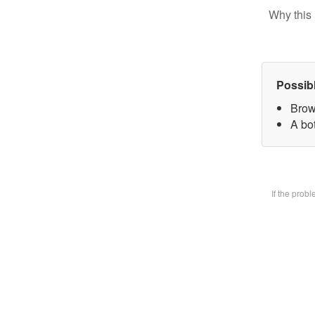
Why this 
Possib
Brow
A bot
If the prob