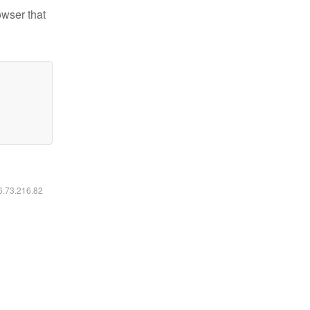
owser that
16.73.216.82