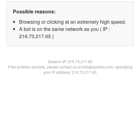
Possible reasons:
Browsing or clicking at an extremely high speed.
A bot is on the same network as you ( IP :
216.73.217.65 )
Session IP:
216.73.217.65
If the problem persists, please contact us at bots@spartoo.com, specifying
your IP address: 216.73.217.65