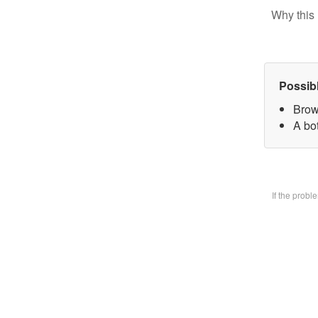
Why this 
Possib
Brow
A bo
If the prob