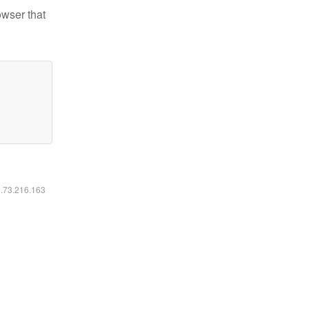
owser that
6.73.216.163