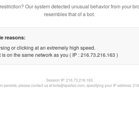
restriction? Our system detected unusual behavior from your br
resembles that of a bot.
le reasons:
sing or clicking at an extremely high speed.
t is on the same network as you ( IP : 216.73.216.163 )
Session IP:
216.73.216.163
lem persists, please contact us at bots@spartoo.com, specifying your IP address: 21