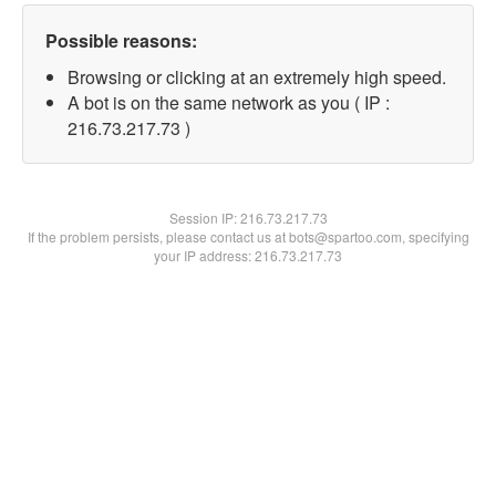
Possible reasons:
Browsing or clicking at an extremely high speed.
A bot is on the same network as you ( IP :
216.73.217.73 )
Session IP:
216.73.217.73
If the problem persists, please contact us at bots@spartoo.com, specifying
your IP address: 216.73.217.73