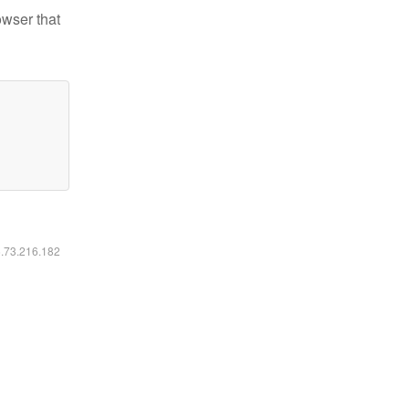
owser that
6.73.216.182