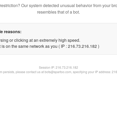
restriction? Our system detected unusual behavior from your br
resembles that of a bot.
le reasons:
sing or clicking at an extremely high speed.
t is on the same network as you ( IP : 216.73.216.182 )
Session IP:
216.73.216.182
lem persists, please contact us at bots@spartoo.com, specifying your IP address: 21