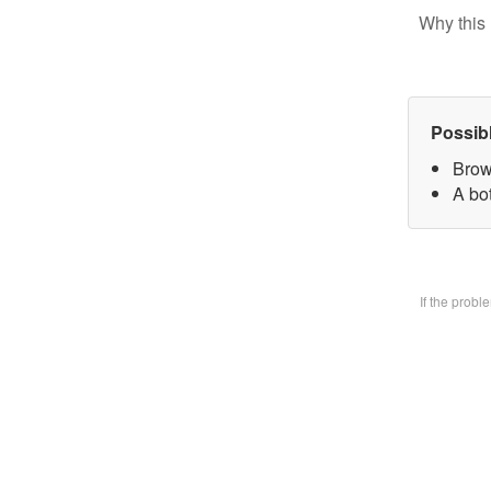
Why this 
Possib
Brow
A bo
If the prob