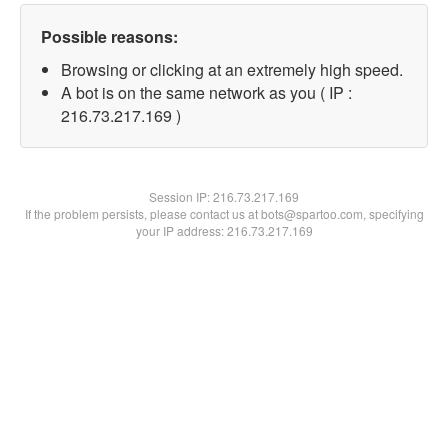
Possible reasons:
Browsing or clicking at an extremely high speed.
A bot is on the same network as you ( IP :
216.73.217.169 )
Session IP:
216.73.217.169
If the problem persists, please contact us at bots@spartoo.com, specifying
your IP address: 216.73.217.169