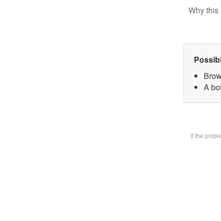
Why this 
Possib
Brow
A bot
If the prob