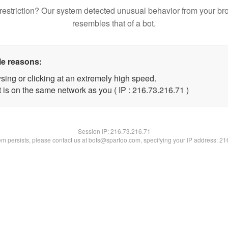
restriction? Our system detected unusual behavior from your br
resembles that of a bot.
le reasons:
sing or clicking at an extremely high speed.
 is on the same network as you ( IP : 216.73.216.71 )
Session IP:
216.73.216.71
lem persists, please contact us at bots@spartoo.com, specifying your IP address: 2