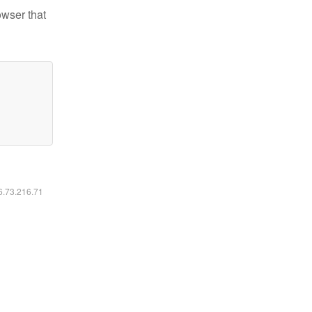
owser that
16.73.216.71