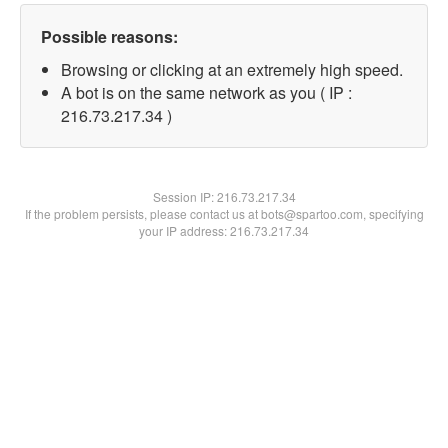
Possible reasons:
Browsing or clicking at an extremely high speed.
A bot is on the same network as you ( IP :
216.73.217.34 )
Session IP:
216.73.217.34
If the problem persists, please contact us at bots@spartoo.com, specifying
your IP address: 216.73.217.34