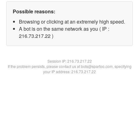
Possible reasons:
Browsing or clicking at an extremely high speed.
A bot is on the same network as you ( IP :
216.73.217.22 )
Session IP:
216.73.217.22
If the problem persists, please contact us at bots@spartoo.com, specifying
your IP address: 216.73.217.22