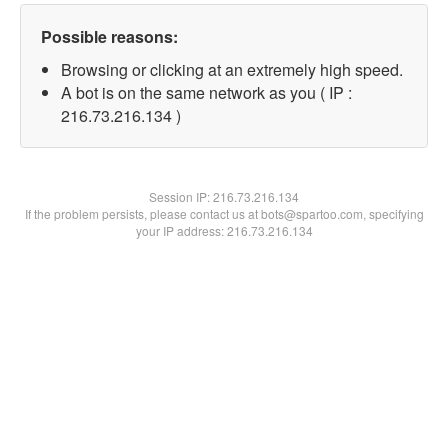
Possible reasons:
Browsing or clicking at an extremely high speed.
A bot is on the same network as you ( IP :
216.73.216.134 )
Session IP:
216.73.216.134
If the problem persists, please contact us at bots@spartoo.com, specifying
your IP address: 216.73.216.134