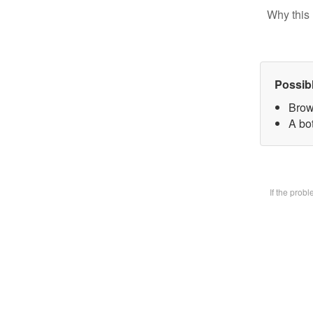
Why this 
Possib
Brow
A bot
If the prob