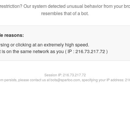
restriction? Our system detected unusual behavior from your br
resembles that of a bot.
le reasons:
sing or clicking at an extremely high speed.
 is on the same network as you ( IP : 216.73.217.72 )
Session IP:
216.73.217.72
lem persists, please contact us at bots@spartoo.com, specifying your IP address: 2