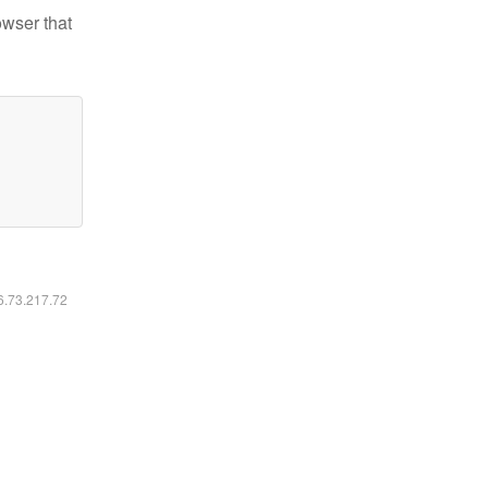
owser that
16.73.217.72