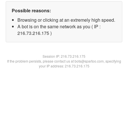
Possible reasons:
Browsing or clicking at an extremely high speed.
A bot is on the same network as you ( IP :
216.73.216.175 )
Session IP:
216.73.216.175
If the problem persists, please contact us at bots@spartoo.com, specifying
your IP address: 216.73.216.175