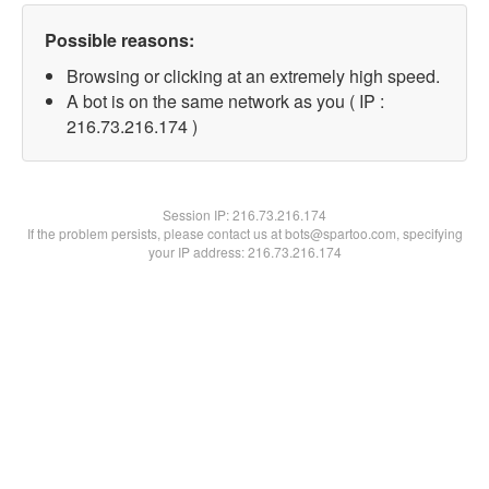
Possible reasons:
Browsing or clicking at an extremely high speed.
A bot is on the same network as you ( IP :
216.73.216.174 )
Session IP:
216.73.216.174
If the problem persists, please contact us at bots@spartoo.com, specifying
your IP address: 216.73.216.174