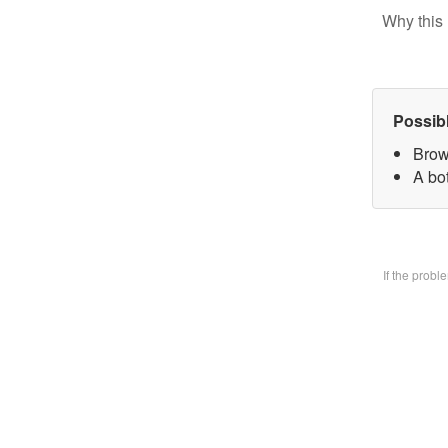
Why this 
Possib
Brow
A bo
If the prob