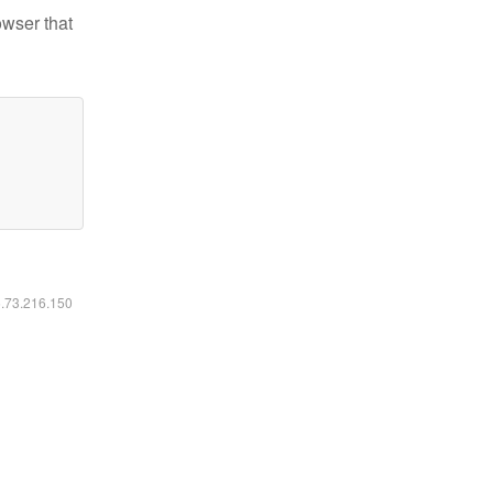
owser that
6.73.216.150