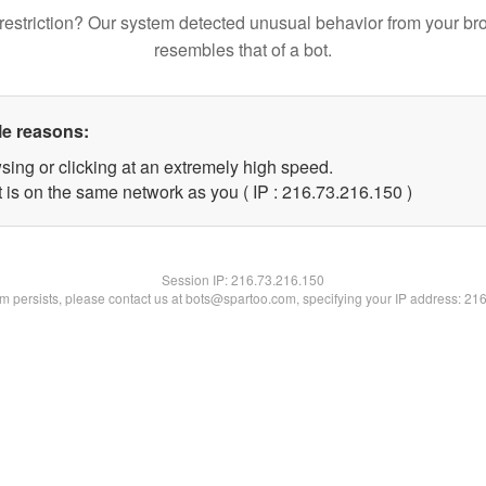
restriction? Our system detected unusual behavior from your br
resembles that of a bot.
le reasons:
sing or clicking at an extremely high speed.
t is on the same network as you ( IP : 216.73.216.150 )
Session IP:
216.73.216.150
lem persists, please contact us at bots@spartoo.com, specifying your IP address: 21