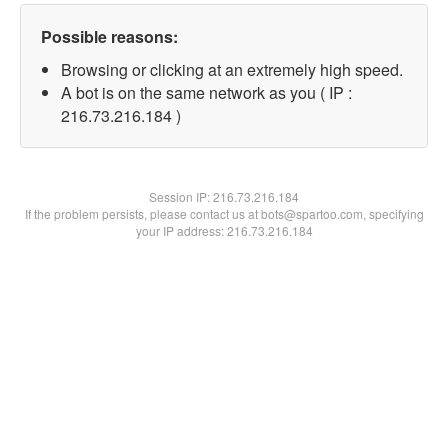
Possible reasons:
Browsing or clicking at an extremely high speed.
A bot is on the same network as you ( IP :
216.73.216.184 )
Session IP:
216.73.216.184
If the problem persists, please contact us at bots@spartoo.com, specifying
your IP address: 216.73.216.184