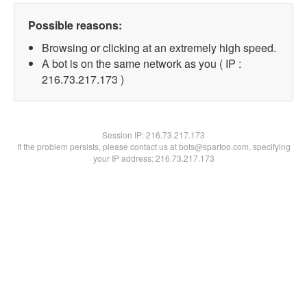
Possible reasons:
Browsing or clicking at an extremely high speed.
A bot is on the same network as you ( IP :
216.73.217.173 )
Session IP:
216.73.217.173
If the problem persists, please contact us at bots@spartoo.com, specifying
your IP address: 216.73.217.173