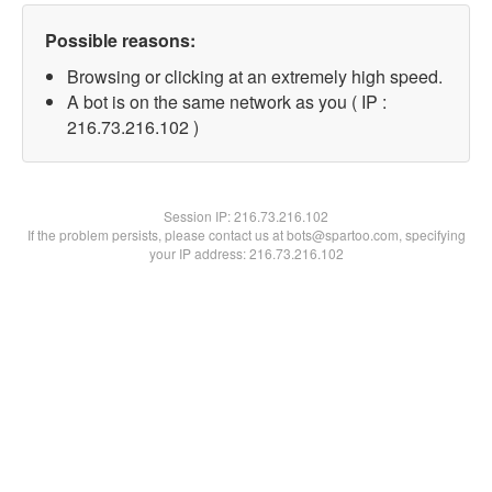
Possible reasons:
Browsing or clicking at an extremely high speed.
A bot is on the same network as you ( IP :
216.73.216.102 )
Session IP:
216.73.216.102
If the problem persists, please contact us at bots@spartoo.com, specifying
your IP address: 216.73.216.102