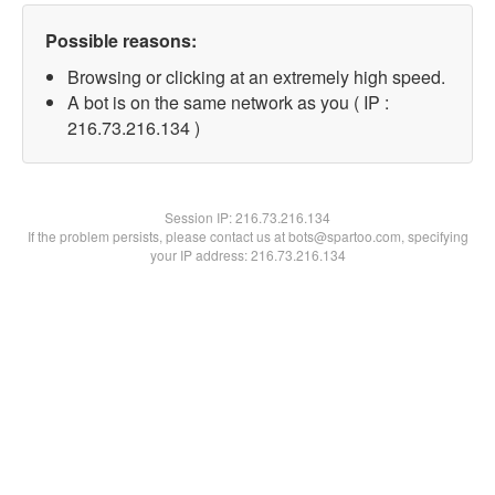
Possible reasons:
Browsing or clicking at an extremely high speed.
A bot is on the same network as you ( IP :
216.73.216.134 )
Session IP:
216.73.216.134
If the problem persists, please contact us at bots@spartoo.com, specifying
your IP address: 216.73.216.134