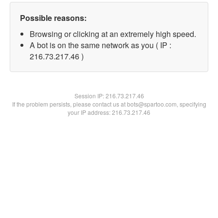
Possible reasons:
Browsing or clicking at an extremely high speed.
A bot is on the same network as you ( IP :
216.73.217.46 )
Session IP:
216.73.217.46
If the problem persists, please contact us at bots@spartoo.com, specifying
your IP address: 216.73.217.46