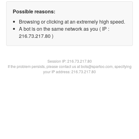
Possible reasons:
Browsing or clicking at an extremely high speed.
A bot is on the same network as you ( IP :
216.73.217.80 )
Session IP:
216.73.217.80
If the problem persists, please contact us at bots@spartoo.com, specifying
your IP address: 216.73.217.80