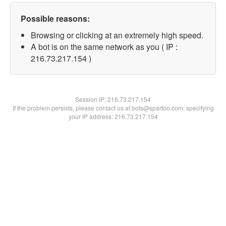
Possible reasons:
Browsing or clicking at an extremely high speed.
A bot is on the same network as you ( IP :
216.73.217.154 )
Session IP:
216.73.217.154
If the problem persists, please contact us at bots@spartoo.com, specifying
your IP address: 216.73.217.154