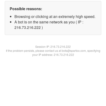
Possible reasons:
Browsing or clicking at an extremely high speed.
A bot is on the same network as you ( IP :
216.73.216.222 )
Session IP:
216.73.216.222
If the problem persists, please contact us at bots@spartoo.com, specifying
your IP address: 216.73.216.222