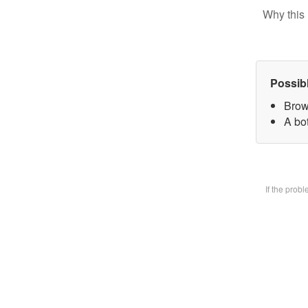
Why this 
Possib
Brow
A bot
If the prob