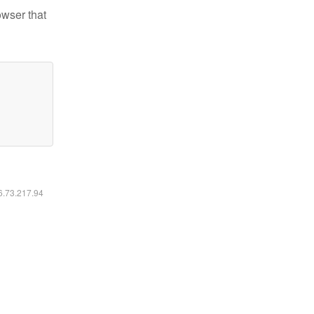
owser that
16.73.217.94