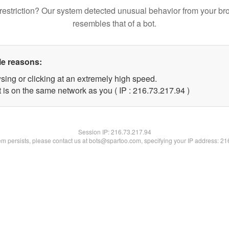
restriction? Our system detected unusual behavior from your br
resembles that of a bot.
le reasons:
sing or clicking at an extremely high speed.
 is on the same network as you ( IP : 216.73.217.94 )
Session IP:
216.73.217.94
lem persists, please contact us at bots@spartoo.com, specifying your IP address: 2