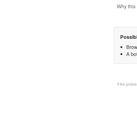
Why this 
Possib
Brow
A bo
If the prob