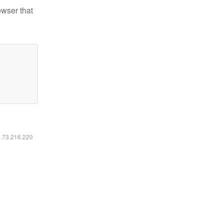
owser that
6.73.216.220