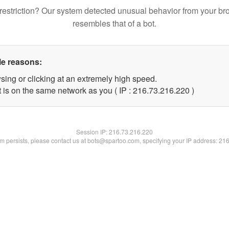
restriction? Our system detected unusual behavior from your br
resembles that of a bot.
le reasons:
sing or clicking at an extremely high speed.
t is on the same network as you ( IP : 216.73.216.220 )
Session IP:
216.73.216.220
lem persists, please contact us at bots@spartoo.com, specifying your IP address: 21