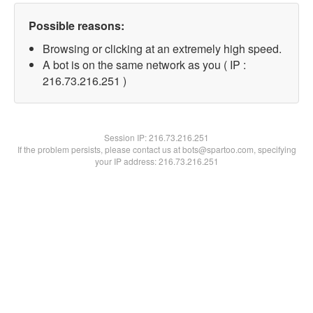
Possible reasons:
Browsing or clicking at an extremely high speed.
A bot is on the same network as you ( IP :
216.73.216.251 )
Session IP:
216.73.216.251
If the problem persists, please contact us at bots@spartoo.com, specifying
your IP address: 216.73.216.251