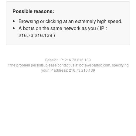
Possible reasons:
Browsing or clicking at an extremely high speed.
A bot is on the same network as you ( IP :
216.73.216.139 )
Session IP:
216.73.216.139
If the problem persists, please contact us at bots@spartoo.com, specifying
your IP address: 216.73.216.139