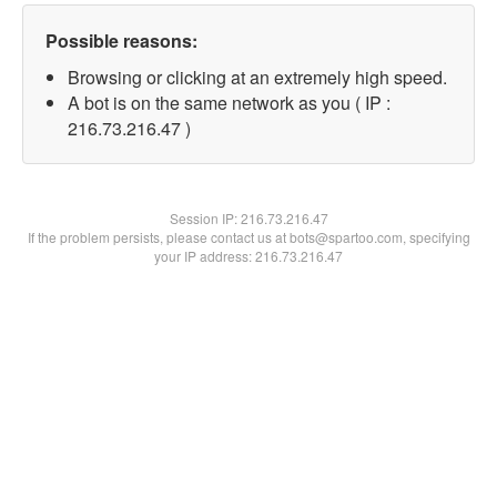
Possible reasons:
Browsing or clicking at an extremely high speed.
A bot is on the same network as you ( IP :
216.73.216.47 )
Session IP:
216.73.216.47
If the problem persists, please contact us at bots@spartoo.com, specifying
your IP address: 216.73.216.47