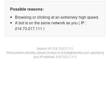
Possible reasons:
Browsing or clicking at an extremely high speed.
A bot is on the same network as you ( IP :
216.73.217.111 )
Session IP:
216.73.217.111
If the problem persists, please contact us at bots@spartoo.com, specifying
your IP address: 216.73.217.111