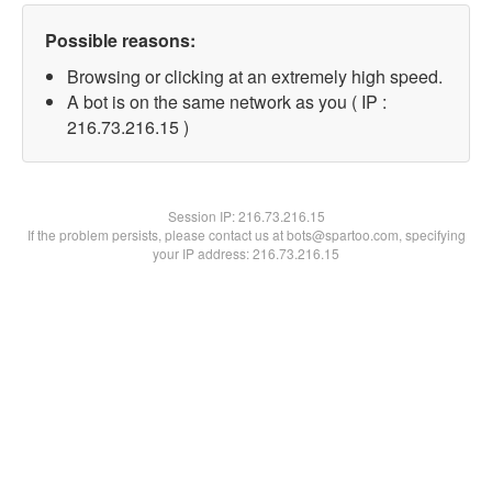
Possible reasons:
Browsing or clicking at an extremely high speed.
A bot is on the same network as you ( IP :
216.73.216.15 )
Session IP:
216.73.216.15
If the problem persists, please contact us at bots@spartoo.com, specifying
your IP address: 216.73.216.15