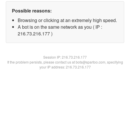
Possible reasons:
Browsing or clicking at an extremely high speed.
A bot is on the same network as you ( IP :
216.73.216.177 )
Session IP:
216.73.216.177
If the problem persists, please contact us at bots@spartoo.com, specifying
your IP address: 216.73.216.177